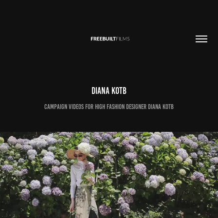
Diana Kotb
Campaign videos for high fashion designer Diana Kotb