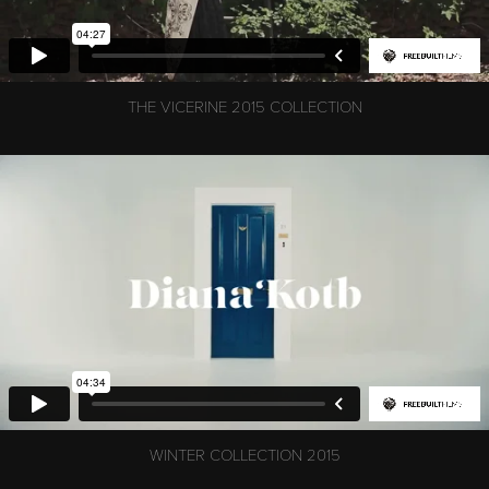
THE VICERINE 2015 COLLECTION
WINTER COLLECTION 2015