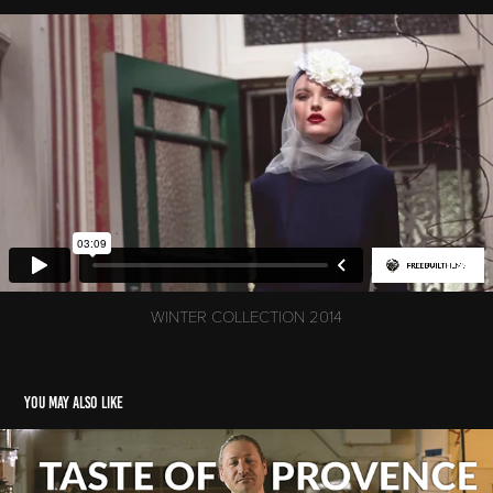
WINTER COLLECTION 2014
You may also like