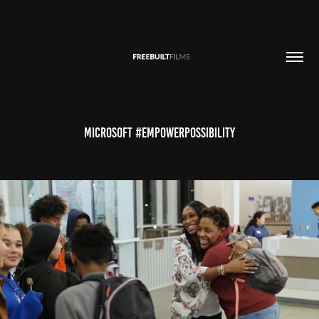
Microsoft #EmpowerPossibility