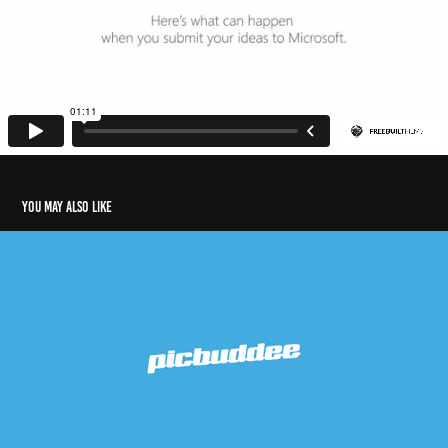
You may also like
Picbuddee
2016