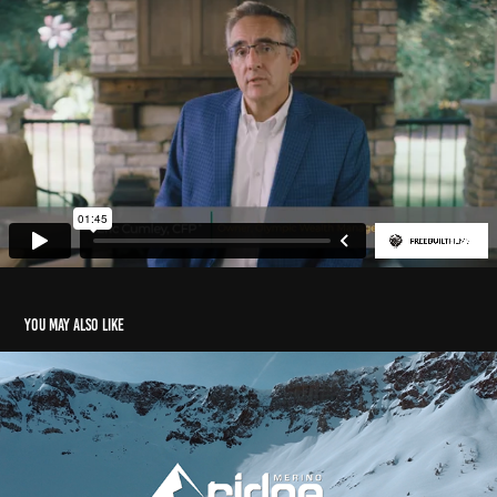
You may also like
Ridge Merino