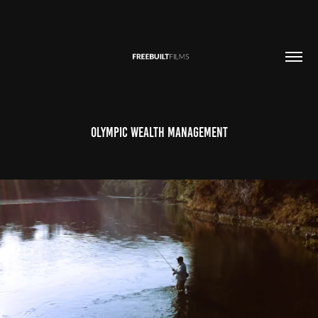
Olympic Wealth Management